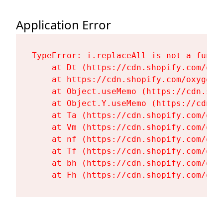
Application Error
TypeError: i.replaceAll is not a functi
    at Dt (https://cdn.shopify.com/oxy
    at https://cdn.shopify.com/oxygen-
    at Object.useMemo (https://cdn.sho
    at Object.Y.useMemo (https://cdn.s
    at Ta (https://cdn.shopify.com/oxy
    at Vm (https://cdn.shopify.com/oxy
    at nf (https://cdn.shopify.com/oxy
    at Tf (https://cdn.shopify.com/oxy
    at bh (https://cdn.shopify.com/oxy
    at Fh (https://cdn.shopify.com/oxy