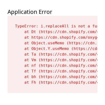
Application Error
TypeError: i.replaceAll is not a functi
    at Dt (https://cdn.shopify.com/oxy
    at https://cdn.shopify.com/oxygen-
    at Object.useMemo (https://cdn.sho
    at Object.Y.useMemo (https://cdn.s
    at Ta (https://cdn.shopify.com/oxy
    at Vm (https://cdn.shopify.com/oxy
    at nf (https://cdn.shopify.com/oxy
    at Tf (https://cdn.shopify.com/oxy
    at bh (https://cdn.shopify.com/oxy
    at Fh (https://cdn.shopify.com/oxy