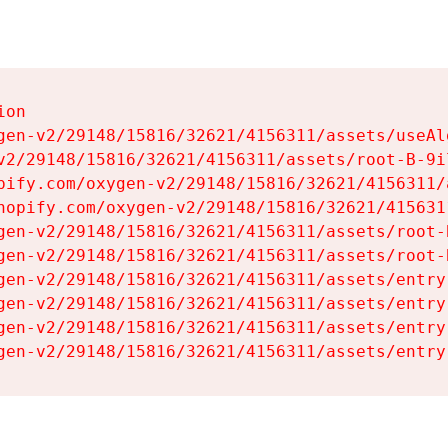
on

gen-v2/29148/15816/32621/4156311/assets/useAl
v2/29148/15816/32621/4156311/assets/root-B-9il
pify.com/oxygen-v2/29148/15816/32621/4156311/
hopify.com/oxygen-v2/29148/15816/32621/415631
gen-v2/29148/15816/32621/4156311/assets/root-B
gen-v2/29148/15816/32621/4156311/assets/root-B
gen-v2/29148/15816/32621/4156311/assets/entry
gen-v2/29148/15816/32621/4156311/assets/entry
gen-v2/29148/15816/32621/4156311/assets/entry
gen-v2/29148/15816/32621/4156311/assets/entry