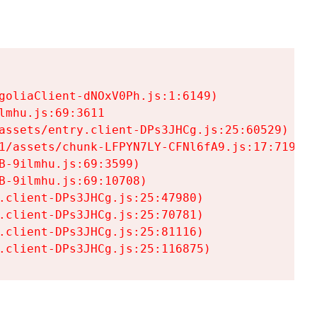
goliaClient-dNOxV0Ph.js:1:6149)

mhu.js:69:3611

assets/entry.client-DPs3JHCg.js:25:60529)

1/assets/chunk-LFPYN7LY-CFNl6fA9.js:17:7197)

-9ilmhu.js:69:3599)

-9ilmhu.js:69:10708)

.client-DPs3JHCg.js:25:47980)

.client-DPs3JHCg.js:25:70781)

.client-DPs3JHCg.js:25:81116)

.client-DPs3JHCg.js:25:116875)