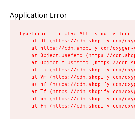
Application Error
TypeError: i.replaceAll is not a functi
    at Dt (https://cdn.shopify.com/oxy
    at https://cdn.shopify.com/oxygen-
    at Object.useMemo (https://cdn.sho
    at Object.Y.useMemo (https://cdn.s
    at Ta (https://cdn.shopify.com/oxy
    at Vm (https://cdn.shopify.com/oxy
    at nf (https://cdn.shopify.com/oxy
    at Tf (https://cdn.shopify.com/oxy
    at bh (https://cdn.shopify.com/oxy
    at Fh (https://cdn.shopify.com/oxy