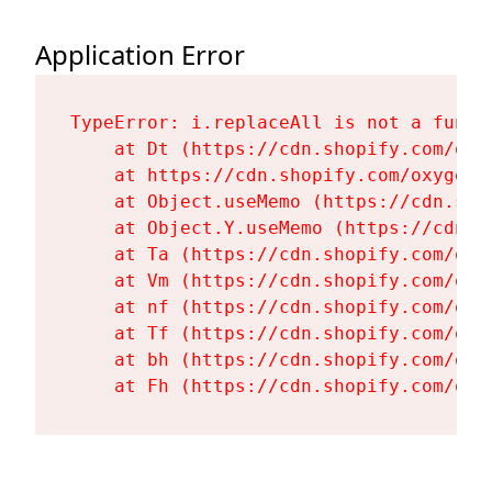
Application Error
TypeError: i.replaceAll is not a functi
    at Dt (https://cdn.shopify.com/oxy
    at https://cdn.shopify.com/oxygen-
    at Object.useMemo (https://cdn.sho
    at Object.Y.useMemo (https://cdn.s
    at Ta (https://cdn.shopify.com/oxy
    at Vm (https://cdn.shopify.com/oxy
    at nf (https://cdn.shopify.com/oxy
    at Tf (https://cdn.shopify.com/oxy
    at bh (https://cdn.shopify.com/oxy
    at Fh (https://cdn.shopify.com/oxy