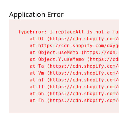
Application Error
TypeError: i.replaceAll is not a functi
    at Dt (https://cdn.shopify.com/oxy
    at https://cdn.shopify.com/oxygen-
    at Object.useMemo (https://cdn.sho
    at Object.Y.useMemo (https://cdn.s
    at Ta (https://cdn.shopify.com/oxy
    at Vm (https://cdn.shopify.com/oxy
    at nf (https://cdn.shopify.com/oxy
    at Tf (https://cdn.shopify.com/oxy
    at bh (https://cdn.shopify.com/oxy
    at Fh (https://cdn.shopify.com/oxy