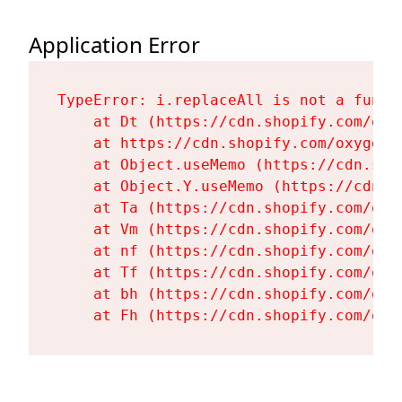
Application Error
TypeError: i.replaceAll is not a functi
    at Dt (https://cdn.shopify.com/oxy
    at https://cdn.shopify.com/oxygen-
    at Object.useMemo (https://cdn.sho
    at Object.Y.useMemo (https://cdn.s
    at Ta (https://cdn.shopify.com/oxy
    at Vm (https://cdn.shopify.com/oxy
    at nf (https://cdn.shopify.com/oxy
    at Tf (https://cdn.shopify.com/oxy
    at bh (https://cdn.shopify.com/oxy
    at Fh (https://cdn.shopify.com/oxy