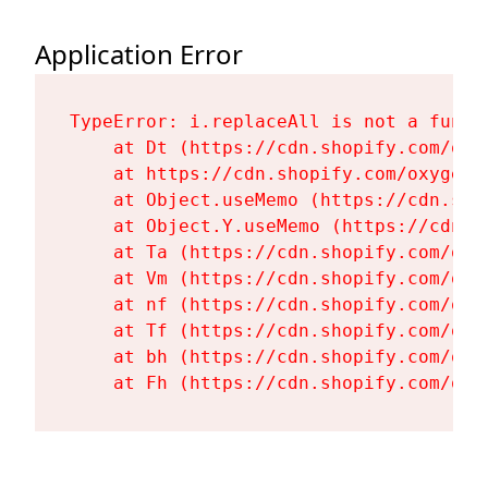
Application Error
TypeError: i.replaceAll is not a functi
    at Dt (https://cdn.shopify.com/oxy
    at https://cdn.shopify.com/oxygen-
    at Object.useMemo (https://cdn.sho
    at Object.Y.useMemo (https://cdn.s
    at Ta (https://cdn.shopify.com/oxy
    at Vm (https://cdn.shopify.com/oxy
    at nf (https://cdn.shopify.com/oxy
    at Tf (https://cdn.shopify.com/oxy
    at bh (https://cdn.shopify.com/oxy
    at Fh (https://cdn.shopify.com/oxy