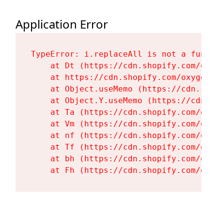
Application Error
TypeError: i.replaceAll is not a functi
    at Dt (https://cdn.shopify.com/oxy
    at https://cdn.shopify.com/oxygen-
    at Object.useMemo (https://cdn.sho
    at Object.Y.useMemo (https://cdn.s
    at Ta (https://cdn.shopify.com/oxy
    at Vm (https://cdn.shopify.com/oxy
    at nf (https://cdn.shopify.com/oxy
    at Tf (https://cdn.shopify.com/oxy
    at bh (https://cdn.shopify.com/oxy
    at Fh (https://cdn.shopify.com/oxy