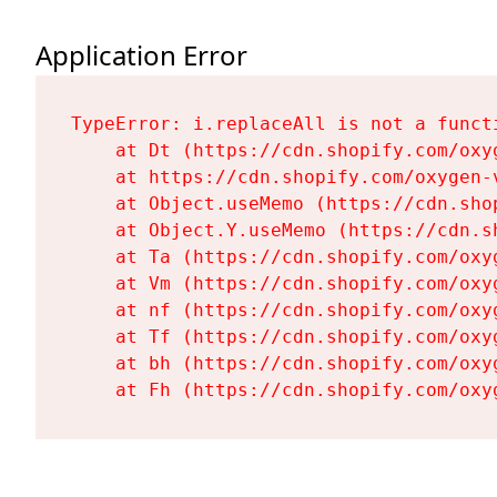
Application Error
TypeError: i.replaceAll is not a functi
    at Dt (https://cdn.shopify.com/oxy
    at https://cdn.shopify.com/oxygen-
    at Object.useMemo (https://cdn.sho
    at Object.Y.useMemo (https://cdn.s
    at Ta (https://cdn.shopify.com/oxy
    at Vm (https://cdn.shopify.com/oxy
    at nf (https://cdn.shopify.com/oxy
    at Tf (https://cdn.shopify.com/oxy
    at bh (https://cdn.shopify.com/oxy
    at Fh (https://cdn.shopify.com/oxy