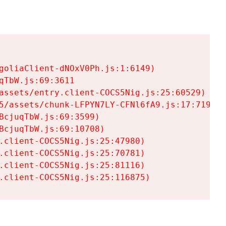
goliaClient-dNOxV0Ph.js:1:6149)

TbW.js:69:3611

assets/entry.client-COCS5Nig.js:25:60529)

5/assets/chunk-LFPYN7LY-CFNl6fA9.js:17:7197)

cjuqTbW.js:69:3599)

cjuqTbW.js:69:10708)

.client-COCS5Nig.js:25:47980)

.client-COCS5Nig.js:25:70781)

.client-COCS5Nig.js:25:81116)

.client-COCS5Nig.js:25:116875)