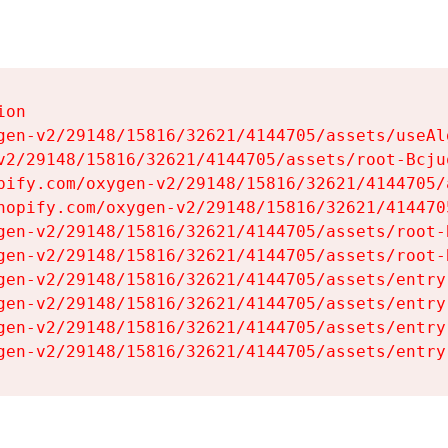
on

gen-v2/29148/15816/32621/4144705/assets/useAl
v2/29148/15816/32621/4144705/assets/root-Bcjuq
pify.com/oxygen-v2/29148/15816/32621/4144705/
hopify.com/oxygen-v2/29148/15816/32621/414470
gen-v2/29148/15816/32621/4144705/assets/root-B
gen-v2/29148/15816/32621/4144705/assets/root-B
gen-v2/29148/15816/32621/4144705/assets/entry
gen-v2/29148/15816/32621/4144705/assets/entry
gen-v2/29148/15816/32621/4144705/assets/entry
gen-v2/29148/15816/32621/4144705/assets/entry