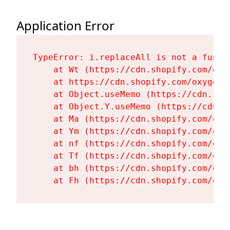
Application Error
TypeError: i.replaceAll is not a functi
    at Wt (https://cdn.shopify.com/oxy
    at https://cdn.shopify.com/oxygen-
    at Object.useMemo (https://cdn.sho
    at Object.Y.useMemo (https://cdn.s
    at Ma (https://cdn.shopify.com/oxy
    at Ym (https://cdn.shopify.com/oxy
    at nf (https://cdn.shopify.com/oxy
    at Tf (https://cdn.shopify.com/oxy
    at bh (https://cdn.shopify.com/oxy
    at Fh (https://cdn.shopify.com/oxy