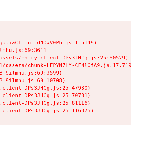
goliaClient-dNOxV0Ph.js:1:6149)

mhu.js:69:3611

assets/entry.client-DPs3JHCg.js:25:60529)

1/assets/chunk-LFPYN7LY-CFNl6fA9.js:17:7197)

-9ilmhu.js:69:3599)

-9ilmhu.js:69:10708)

.client-DPs3JHCg.js:25:47980)

.client-DPs3JHCg.js:25:70781)

.client-DPs3JHCg.js:25:81116)

.client-DPs3JHCg.js:25:116875)