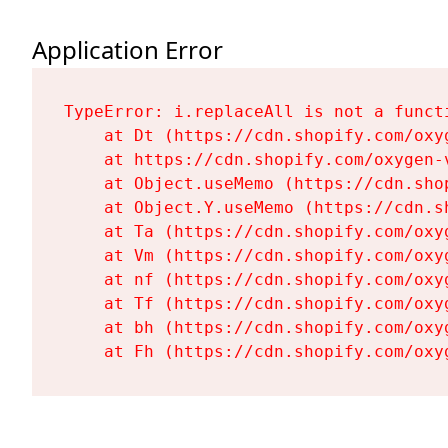
Application Error
TypeError: i.replaceAll is not a functi
    at Dt (https://cdn.shopify.com/oxy
    at https://cdn.shopify.com/oxygen-
    at Object.useMemo (https://cdn.sho
    at Object.Y.useMemo (https://cdn.s
    at Ta (https://cdn.shopify.com/oxy
    at Vm (https://cdn.shopify.com/oxy
    at nf (https://cdn.shopify.com/oxy
    at Tf (https://cdn.shopify.com/oxy
    at bh (https://cdn.shopify.com/oxy
    at Fh (https://cdn.shopify.com/oxy