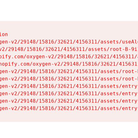
on

gen-v2/29148/15816/32621/4156311/assets/useAl
v2/29148/15816/32621/4156311/assets/root-B-9il
pify.com/oxygen-v2/29148/15816/32621/4156311/
hopify.com/oxygen-v2/29148/15816/32621/415631
gen-v2/29148/15816/32621/4156311/assets/root-B
gen-v2/29148/15816/32621/4156311/assets/root-B
gen-v2/29148/15816/32621/4156311/assets/entry
gen-v2/29148/15816/32621/4156311/assets/entry
gen-v2/29148/15816/32621/4156311/assets/entry
gen-v2/29148/15816/32621/4156311/assets/entry