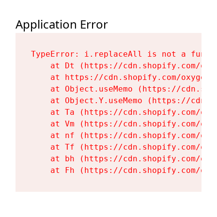
Application Error
TypeError: i.replaceAll is not a functi
    at Dt (https://cdn.shopify.com/oxy
    at https://cdn.shopify.com/oxygen-
    at Object.useMemo (https://cdn.sho
    at Object.Y.useMemo (https://cdn.s
    at Ta (https://cdn.shopify.com/oxy
    at Vm (https://cdn.shopify.com/oxy
    at nf (https://cdn.shopify.com/oxy
    at Tf (https://cdn.shopify.com/oxy
    at bh (https://cdn.shopify.com/oxy
    at Fh (https://cdn.shopify.com/oxy