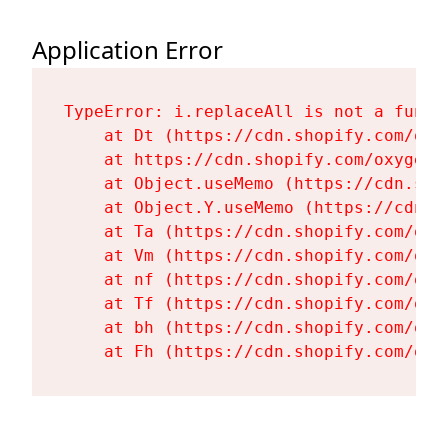
Application Error
TypeError: i.replaceAll is not a functi
    at Dt (https://cdn.shopify.com/oxy
    at https://cdn.shopify.com/oxygen-
    at Object.useMemo (https://cdn.sho
    at Object.Y.useMemo (https://cdn.s
    at Ta (https://cdn.shopify.com/oxy
    at Vm (https://cdn.shopify.com/oxy
    at nf (https://cdn.shopify.com/oxy
    at Tf (https://cdn.shopify.com/oxy
    at bh (https://cdn.shopify.com/oxy
    at Fh (https://cdn.shopify.com/oxy