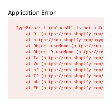
Application Error
TypeError: i.replaceAll is not a functi
    at Dt (https://cdn.shopify.com/oxy
    at https://cdn.shopify.com/oxygen-
    at Object.useMemo (https://cdn.sho
    at Object.Y.useMemo (https://cdn.s
    at Ta (https://cdn.shopify.com/oxy
    at Vm (https://cdn.shopify.com/oxy
    at nf (https://cdn.shopify.com/oxy
    at Tf (https://cdn.shopify.com/oxy
    at bh (https://cdn.shopify.com/oxy
    at Fh (https://cdn.shopify.com/oxy