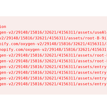
on

gen-v2/29148/15816/32621/4156311/assets/useAl
v2/29148/15816/32621/4156311/assets/root-B-9il
pify.com/oxygen-v2/29148/15816/32621/4156311/
hopify.com/oxygen-v2/29148/15816/32621/415631
gen-v2/29148/15816/32621/4156311/assets/root-B
gen-v2/29148/15816/32621/4156311/assets/root-B
gen-v2/29148/15816/32621/4156311/assets/entry
gen-v2/29148/15816/32621/4156311/assets/entry
gen-v2/29148/15816/32621/4156311/assets/entry
gen-v2/29148/15816/32621/4156311/assets/entry