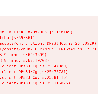
goliaClient-dNOxV0Ph.js:1:6149)

mhu.js:69:3611

assets/entry.client-DPs3JHCg.js:25:60529)

1/assets/chunk-LFPYN7LY-CFNl6fA9.js:17:7197)

-9ilmhu.js:69:3599)

-9ilmhu.js:69:10708)

.client-DPs3JHCg.js:25:47980)

.client-DPs3JHCg.js:25:70781)

.client-DPs3JHCg.js:25:81116)

.client-DPs3JHCg.js:25:116875)