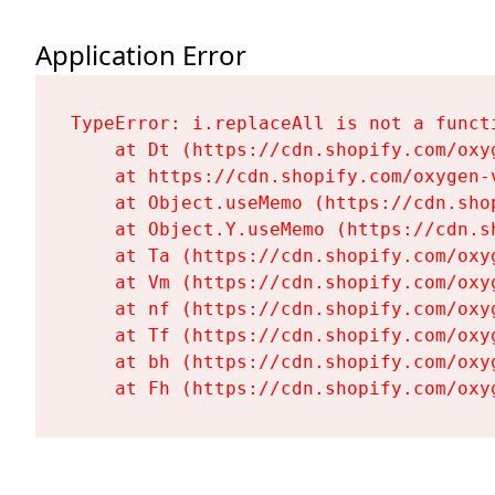
Application Error
TypeError: i.replaceAll is not a functi
    at Dt (https://cdn.shopify.com/oxy
    at https://cdn.shopify.com/oxygen-
    at Object.useMemo (https://cdn.sho
    at Object.Y.useMemo (https://cdn.s
    at Ta (https://cdn.shopify.com/oxy
    at Vm (https://cdn.shopify.com/oxy
    at nf (https://cdn.shopify.com/oxy
    at Tf (https://cdn.shopify.com/oxy
    at bh (https://cdn.shopify.com/oxy
    at Fh (https://cdn.shopify.com/oxy