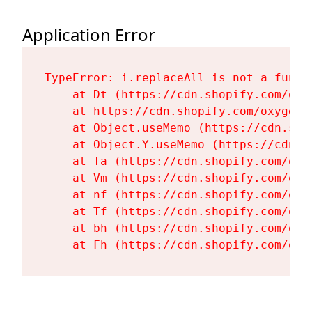
Application Error
TypeError: i.replaceAll is not a functi
    at Dt (https://cdn.shopify.com/oxy
    at https://cdn.shopify.com/oxygen-
    at Object.useMemo (https://cdn.sho
    at Object.Y.useMemo (https://cdn.s
    at Ta (https://cdn.shopify.com/oxy
    at Vm (https://cdn.shopify.com/oxy
    at nf (https://cdn.shopify.com/oxy
    at Tf (https://cdn.shopify.com/oxy
    at bh (https://cdn.shopify.com/oxy
    at Fh (https://cdn.shopify.com/oxy