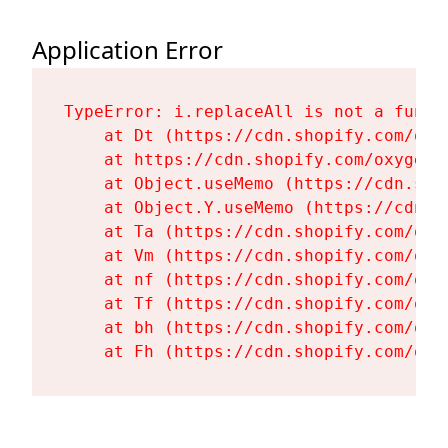
Application Error
TypeError: i.replaceAll is not a functi
    at Dt (https://cdn.shopify.com/oxy
    at https://cdn.shopify.com/oxygen-
    at Object.useMemo (https://cdn.sho
    at Object.Y.useMemo (https://cdn.s
    at Ta (https://cdn.shopify.com/oxy
    at Vm (https://cdn.shopify.com/oxy
    at nf (https://cdn.shopify.com/oxy
    at Tf (https://cdn.shopify.com/oxy
    at bh (https://cdn.shopify.com/oxy
    at Fh (https://cdn.shopify.com/oxy