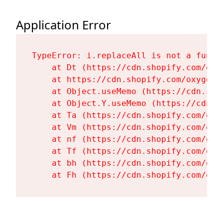
Application Error
TypeError: i.replaceAll is not a functi
    at Dt (https://cdn.shopify.com/oxy
    at https://cdn.shopify.com/oxygen-
    at Object.useMemo (https://cdn.sho
    at Object.Y.useMemo (https://cdn.s
    at Ta (https://cdn.shopify.com/oxy
    at Vm (https://cdn.shopify.com/oxy
    at nf (https://cdn.shopify.com/oxy
    at Tf (https://cdn.shopify.com/oxy
    at bh (https://cdn.shopify.com/oxy
    at Fh (https://cdn.shopify.com/oxy