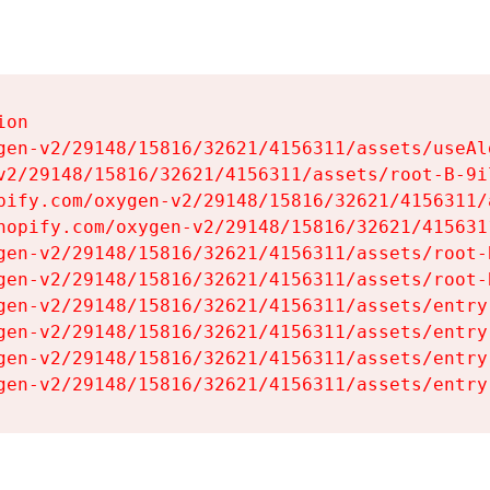
on

gen-v2/29148/15816/32621/4156311/assets/useAl
v2/29148/15816/32621/4156311/assets/root-B-9il
pify.com/oxygen-v2/29148/15816/32621/4156311/
hopify.com/oxygen-v2/29148/15816/32621/415631
gen-v2/29148/15816/32621/4156311/assets/root-B
gen-v2/29148/15816/32621/4156311/assets/root-B
gen-v2/29148/15816/32621/4156311/assets/entry
gen-v2/29148/15816/32621/4156311/assets/entry
gen-v2/29148/15816/32621/4156311/assets/entry
gen-v2/29148/15816/32621/4156311/assets/entry