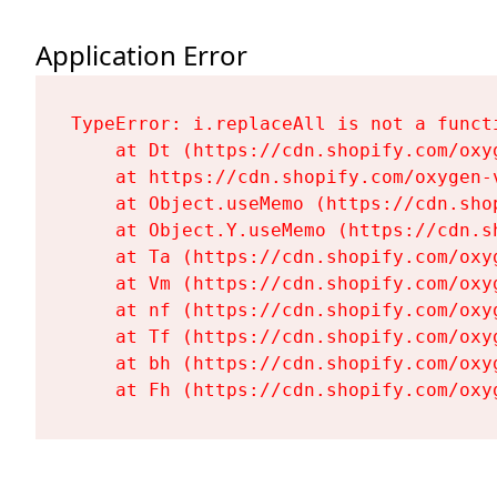
Application Error
TypeError: i.replaceAll is not a functi
    at Dt (https://cdn.shopify.com/oxy
    at https://cdn.shopify.com/oxygen-
    at Object.useMemo (https://cdn.sho
    at Object.Y.useMemo (https://cdn.s
    at Ta (https://cdn.shopify.com/oxy
    at Vm (https://cdn.shopify.com/oxy
    at nf (https://cdn.shopify.com/oxy
    at Tf (https://cdn.shopify.com/oxy
    at bh (https://cdn.shopify.com/oxy
    at Fh (https://cdn.shopify.com/oxy