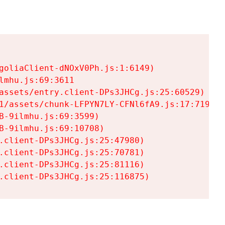
goliaClient-dNOxV0Ph.js:1:6149)

mhu.js:69:3611

assets/entry.client-DPs3JHCg.js:25:60529)

1/assets/chunk-LFPYN7LY-CFNl6fA9.js:17:7197)

-9ilmhu.js:69:3599)

-9ilmhu.js:69:10708)

.client-DPs3JHCg.js:25:47980)

.client-DPs3JHCg.js:25:70781)

.client-DPs3JHCg.js:25:81116)

.client-DPs3JHCg.js:25:116875)