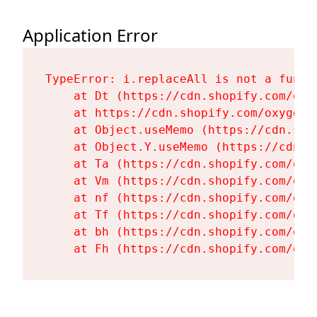
Application Error
TypeError: i.replaceAll is not a functi
    at Dt (https://cdn.shopify.com/oxy
    at https://cdn.shopify.com/oxygen-
    at Object.useMemo (https://cdn.sho
    at Object.Y.useMemo (https://cdn.s
    at Ta (https://cdn.shopify.com/oxy
    at Vm (https://cdn.shopify.com/oxy
    at nf (https://cdn.shopify.com/oxy
    at Tf (https://cdn.shopify.com/oxy
    at bh (https://cdn.shopify.com/oxy
    at Fh (https://cdn.shopify.com/oxy