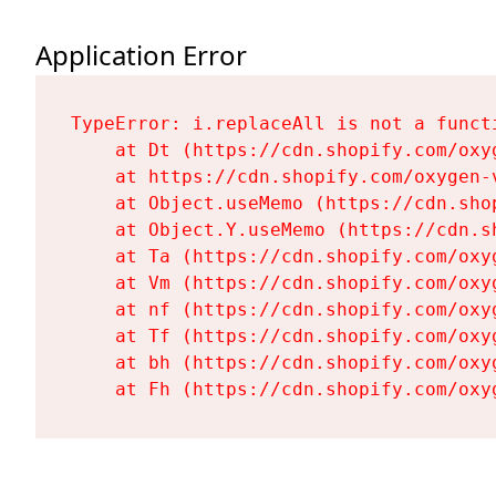
Application Error
TypeError: i.replaceAll is not a functi
    at Dt (https://cdn.shopify.com/oxy
    at https://cdn.shopify.com/oxygen-
    at Object.useMemo (https://cdn.sho
    at Object.Y.useMemo (https://cdn.s
    at Ta (https://cdn.shopify.com/oxy
    at Vm (https://cdn.shopify.com/oxy
    at nf (https://cdn.shopify.com/oxy
    at Tf (https://cdn.shopify.com/oxy
    at bh (https://cdn.shopify.com/oxy
    at Fh (https://cdn.shopify.com/oxy