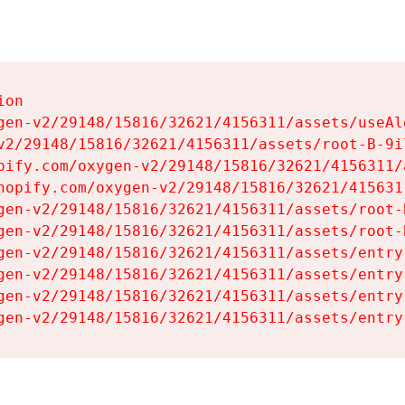
on

gen-v2/29148/15816/32621/4156311/assets/useAl
v2/29148/15816/32621/4156311/assets/root-B-9il
pify.com/oxygen-v2/29148/15816/32621/4156311/
hopify.com/oxygen-v2/29148/15816/32621/415631
gen-v2/29148/15816/32621/4156311/assets/root-B
gen-v2/29148/15816/32621/4156311/assets/root-B
gen-v2/29148/15816/32621/4156311/assets/entry
gen-v2/29148/15816/32621/4156311/assets/entry
gen-v2/29148/15816/32621/4156311/assets/entry
gen-v2/29148/15816/32621/4156311/assets/entry