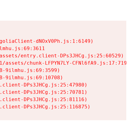
goliaClient-dNOxV0Ph.js:1:6149)

mhu.js:69:3611

assets/entry.client-DPs3JHCg.js:25:60529)

1/assets/chunk-LFPYN7LY-CFNl6fA9.js:17:7197)

-9ilmhu.js:69:3599)

-9ilmhu.js:69:10708)

.client-DPs3JHCg.js:25:47980)

.client-DPs3JHCg.js:25:70781)

.client-DPs3JHCg.js:25:81116)

.client-DPs3JHCg.js:25:116875)