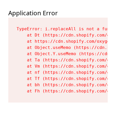
Application Error
TypeError: i.replaceAll is not a functi
    at Dt (https://cdn.shopify.com/oxy
    at https://cdn.shopify.com/oxygen-
    at Object.useMemo (https://cdn.sho
    at Object.Y.useMemo (https://cdn.s
    at Ta (https://cdn.shopify.com/oxy
    at Vm (https://cdn.shopify.com/oxy
    at nf (https://cdn.shopify.com/oxy
    at Tf (https://cdn.shopify.com/oxy
    at bh (https://cdn.shopify.com/oxy
    at Fh (https://cdn.shopify.com/oxy