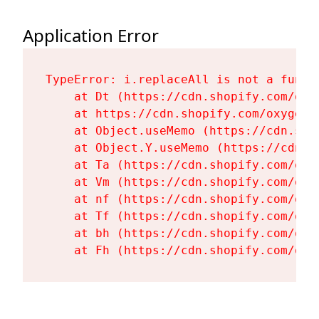
Application Error
TypeError: i.replaceAll is not a functi
    at Dt (https://cdn.shopify.com/oxy
    at https://cdn.shopify.com/oxygen-
    at Object.useMemo (https://cdn.sho
    at Object.Y.useMemo (https://cdn.s
    at Ta (https://cdn.shopify.com/oxy
    at Vm (https://cdn.shopify.com/oxy
    at nf (https://cdn.shopify.com/oxy
    at Tf (https://cdn.shopify.com/oxy
    at bh (https://cdn.shopify.com/oxy
    at Fh (https://cdn.shopify.com/oxy