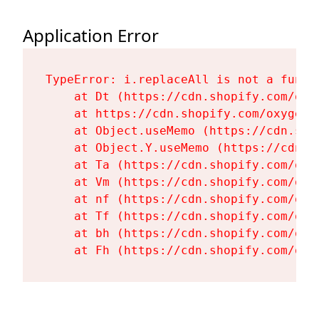
Application Error
TypeError: i.replaceAll is not a functi
    at Dt (https://cdn.shopify.com/oxy
    at https://cdn.shopify.com/oxygen-
    at Object.useMemo (https://cdn.sho
    at Object.Y.useMemo (https://cdn.s
    at Ta (https://cdn.shopify.com/oxy
    at Vm (https://cdn.shopify.com/oxy
    at nf (https://cdn.shopify.com/oxy
    at Tf (https://cdn.shopify.com/oxy
    at bh (https://cdn.shopify.com/oxy
    at Fh (https://cdn.shopify.com/oxy