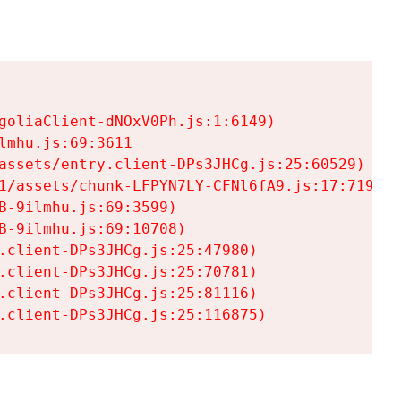
goliaClient-dNOxV0Ph.js:1:6149)

mhu.js:69:3611

assets/entry.client-DPs3JHCg.js:25:60529)

1/assets/chunk-LFPYN7LY-CFNl6fA9.js:17:7197)

-9ilmhu.js:69:3599)

-9ilmhu.js:69:10708)

.client-DPs3JHCg.js:25:47980)

.client-DPs3JHCg.js:25:70781)

.client-DPs3JHCg.js:25:81116)

.client-DPs3JHCg.js:25:116875)