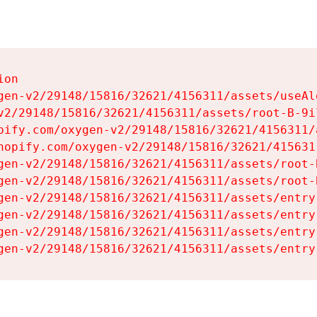
on

gen-v2/29148/15816/32621/4156311/assets/useAl
v2/29148/15816/32621/4156311/assets/root-B-9il
pify.com/oxygen-v2/29148/15816/32621/4156311/
hopify.com/oxygen-v2/29148/15816/32621/415631
gen-v2/29148/15816/32621/4156311/assets/root-B
gen-v2/29148/15816/32621/4156311/assets/root-B
gen-v2/29148/15816/32621/4156311/assets/entry
gen-v2/29148/15816/32621/4156311/assets/entry
gen-v2/29148/15816/32621/4156311/assets/entry
gen-v2/29148/15816/32621/4156311/assets/entry