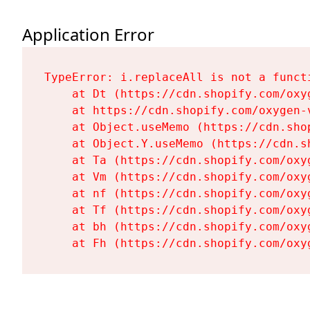
Application Error
TypeError: i.replaceAll is not a functi
    at Dt (https://cdn.shopify.com/oxy
    at https://cdn.shopify.com/oxygen-
    at Object.useMemo (https://cdn.sho
    at Object.Y.useMemo (https://cdn.s
    at Ta (https://cdn.shopify.com/oxy
    at Vm (https://cdn.shopify.com/oxy
    at nf (https://cdn.shopify.com/oxy
    at Tf (https://cdn.shopify.com/oxy
    at bh (https://cdn.shopify.com/oxy
    at Fh (https://cdn.shopify.com/oxy