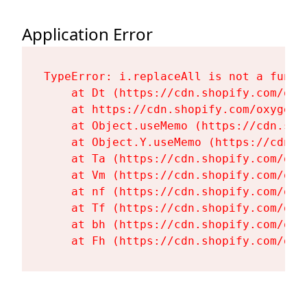
Application Error
TypeError: i.replaceAll is not a functi
    at Dt (https://cdn.shopify.com/oxy
    at https://cdn.shopify.com/oxygen-
    at Object.useMemo (https://cdn.sho
    at Object.Y.useMemo (https://cdn.s
    at Ta (https://cdn.shopify.com/oxy
    at Vm (https://cdn.shopify.com/oxy
    at nf (https://cdn.shopify.com/oxy
    at Tf (https://cdn.shopify.com/oxy
    at bh (https://cdn.shopify.com/oxy
    at Fh (https://cdn.shopify.com/oxy