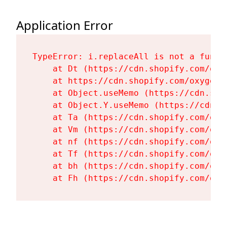
Application Error
TypeError: i.replaceAll is not a functi
    at Dt (https://cdn.shopify.com/oxy
    at https://cdn.shopify.com/oxygen-
    at Object.useMemo (https://cdn.sho
    at Object.Y.useMemo (https://cdn.s
    at Ta (https://cdn.shopify.com/oxy
    at Vm (https://cdn.shopify.com/oxy
    at nf (https://cdn.shopify.com/oxy
    at Tf (https://cdn.shopify.com/oxy
    at bh (https://cdn.shopify.com/oxy
    at Fh (https://cdn.shopify.com/oxy