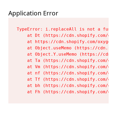
Application Error
TypeError: i.replaceAll is not a functi
    at Dt (https://cdn.shopify.com/oxy
    at https://cdn.shopify.com/oxygen-
    at Object.useMemo (https://cdn.sho
    at Object.Y.useMemo (https://cdn.s
    at Ta (https://cdn.shopify.com/oxy
    at Vm (https://cdn.shopify.com/oxy
    at nf (https://cdn.shopify.com/oxy
    at Tf (https://cdn.shopify.com/oxy
    at bh (https://cdn.shopify.com/oxy
    at Fh (https://cdn.shopify.com/oxy