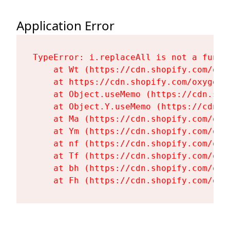
Application Error
TypeError: i.replaceAll is not a functi
    at Wt (https://cdn.shopify.com/oxy
    at https://cdn.shopify.com/oxygen-
    at Object.useMemo (https://cdn.sho
    at Object.Y.useMemo (https://cdn.s
    at Ma (https://cdn.shopify.com/oxy
    at Ym (https://cdn.shopify.com/oxy
    at nf (https://cdn.shopify.com/oxy
    at Tf (https://cdn.shopify.com/oxy
    at bh (https://cdn.shopify.com/oxy
    at Fh (https://cdn.shopify.com/oxy