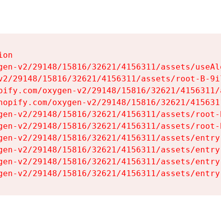
on

gen-v2/29148/15816/32621/4156311/assets/useAl
v2/29148/15816/32621/4156311/assets/root-B-9il
pify.com/oxygen-v2/29148/15816/32621/4156311/
hopify.com/oxygen-v2/29148/15816/32621/415631
gen-v2/29148/15816/32621/4156311/assets/root-B
gen-v2/29148/15816/32621/4156311/assets/root-B
gen-v2/29148/15816/32621/4156311/assets/entry
gen-v2/29148/15816/32621/4156311/assets/entry
gen-v2/29148/15816/32621/4156311/assets/entry
gen-v2/29148/15816/32621/4156311/assets/entry