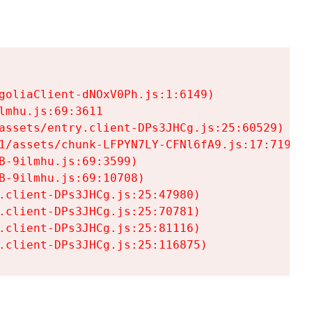
goliaClient-dNOxV0Ph.js:1:6149)

mhu.js:69:3611

assets/entry.client-DPs3JHCg.js:25:60529)

1/assets/chunk-LFPYN7LY-CFNl6fA9.js:17:7197)

-9ilmhu.js:69:3599)

-9ilmhu.js:69:10708)

.client-DPs3JHCg.js:25:47980)

.client-DPs3JHCg.js:25:70781)

.client-DPs3JHCg.js:25:81116)

.client-DPs3JHCg.js:25:116875)