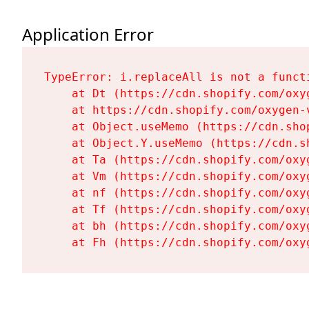
Application Error
TypeError: i.replaceAll is not a functi
    at Dt (https://cdn.shopify.com/oxy
    at https://cdn.shopify.com/oxygen-
    at Object.useMemo (https://cdn.sho
    at Object.Y.useMemo (https://cdn.s
    at Ta (https://cdn.shopify.com/oxy
    at Vm (https://cdn.shopify.com/oxy
    at nf (https://cdn.shopify.com/oxy
    at Tf (https://cdn.shopify.com/oxy
    at bh (https://cdn.shopify.com/oxy
    at Fh (https://cdn.shopify.com/oxy