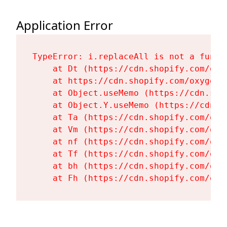
Application Error
TypeError: i.replaceAll is not a functi
    at Dt (https://cdn.shopify.com/oxy
    at https://cdn.shopify.com/oxygen-
    at Object.useMemo (https://cdn.sho
    at Object.Y.useMemo (https://cdn.s
    at Ta (https://cdn.shopify.com/oxy
    at Vm (https://cdn.shopify.com/oxy
    at nf (https://cdn.shopify.com/oxy
    at Tf (https://cdn.shopify.com/oxy
    at bh (https://cdn.shopify.com/oxy
    at Fh (https://cdn.shopify.com/oxy