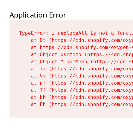
Application Error
TypeError: i.replaceAll is not a functi
    at Dt (https://cdn.shopify.com/oxy
    at https://cdn.shopify.com/oxygen-
    at Object.useMemo (https://cdn.sho
    at Object.Y.useMemo (https://cdn.s
    at Ta (https://cdn.shopify.com/oxy
    at Vm (https://cdn.shopify.com/oxy
    at nf (https://cdn.shopify.com/oxy
    at Tf (https://cdn.shopify.com/oxy
    at bh (https://cdn.shopify.com/oxy
    at Fh (https://cdn.shopify.com/oxy