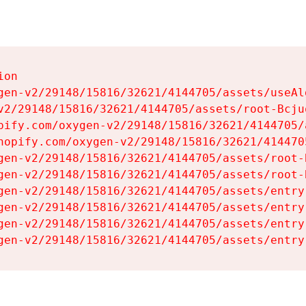
on

gen-v2/29148/15816/32621/4144705/assets/useAl
v2/29148/15816/32621/4144705/assets/root-Bcjuq
pify.com/oxygen-v2/29148/15816/32621/4144705/
hopify.com/oxygen-v2/29148/15816/32621/414470
gen-v2/29148/15816/32621/4144705/assets/root-B
gen-v2/29148/15816/32621/4144705/assets/root-B
gen-v2/29148/15816/32621/4144705/assets/entry
gen-v2/29148/15816/32621/4144705/assets/entry
gen-v2/29148/15816/32621/4144705/assets/entry
gen-v2/29148/15816/32621/4144705/assets/entry