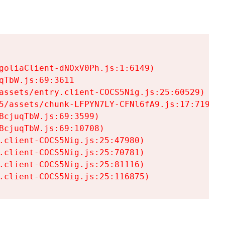
goliaClient-dNOxV0Ph.js:1:6149)

TbW.js:69:3611

assets/entry.client-COCS5Nig.js:25:60529)

5/assets/chunk-LFPYN7LY-CFNl6fA9.js:17:7197)

cjuqTbW.js:69:3599)

cjuqTbW.js:69:10708)

.client-COCS5Nig.js:25:47980)

.client-COCS5Nig.js:25:70781)

.client-COCS5Nig.js:25:81116)

.client-COCS5Nig.js:25:116875)