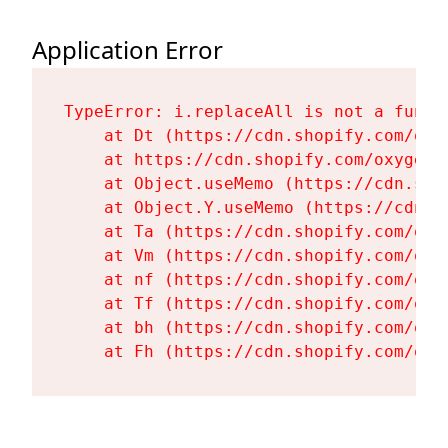
Application Error
TypeError: i.replaceAll is not a functi
    at Dt (https://cdn.shopify.com/oxy
    at https://cdn.shopify.com/oxygen-
    at Object.useMemo (https://cdn.sho
    at Object.Y.useMemo (https://cdn.s
    at Ta (https://cdn.shopify.com/oxy
    at Vm (https://cdn.shopify.com/oxy
    at nf (https://cdn.shopify.com/oxy
    at Tf (https://cdn.shopify.com/oxy
    at bh (https://cdn.shopify.com/oxy
    at Fh (https://cdn.shopify.com/oxy