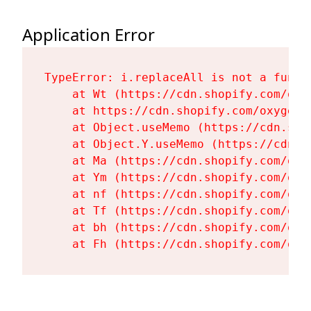
Application Error
TypeError: i.replaceAll is not a functi
    at Wt (https://cdn.shopify.com/oxy
    at https://cdn.shopify.com/oxygen-
    at Object.useMemo (https://cdn.sho
    at Object.Y.useMemo (https://cdn.s
    at Ma (https://cdn.shopify.com/oxy
    at Ym (https://cdn.shopify.com/oxy
    at nf (https://cdn.shopify.com/oxy
    at Tf (https://cdn.shopify.com/oxy
    at bh (https://cdn.shopify.com/oxy
    at Fh (https://cdn.shopify.com/oxy