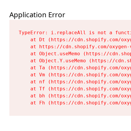
Application Error
TypeError: i.replaceAll is not a functi
    at Dt (https://cdn.shopify.com/oxy
    at https://cdn.shopify.com/oxygen-
    at Object.useMemo (https://cdn.sho
    at Object.Y.useMemo (https://cdn.s
    at Ta (https://cdn.shopify.com/oxy
    at Vm (https://cdn.shopify.com/oxy
    at nf (https://cdn.shopify.com/oxy
    at Tf (https://cdn.shopify.com/oxy
    at bh (https://cdn.shopify.com/oxy
    at Fh (https://cdn.shopify.com/oxy