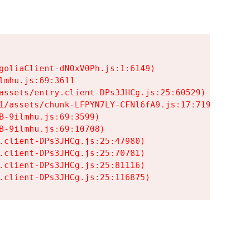
goliaClient-dNOxV0Ph.js:1:6149)

mhu.js:69:3611

assets/entry.client-DPs3JHCg.js:25:60529)

1/assets/chunk-LFPYN7LY-CFNl6fA9.js:17:7197)

-9ilmhu.js:69:3599)

-9ilmhu.js:69:10708)

.client-DPs3JHCg.js:25:47980)

.client-DPs3JHCg.js:25:70781)

.client-DPs3JHCg.js:25:81116)

.client-DPs3JHCg.js:25:116875)