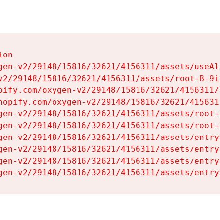
on

gen-v2/29148/15816/32621/4156311/assets/useAl
v2/29148/15816/32621/4156311/assets/root-B-9il
pify.com/oxygen-v2/29148/15816/32621/4156311/
hopify.com/oxygen-v2/29148/15816/32621/415631
gen-v2/29148/15816/32621/4156311/assets/root-B
gen-v2/29148/15816/32621/4156311/assets/root-B
gen-v2/29148/15816/32621/4156311/assets/entry
gen-v2/29148/15816/32621/4156311/assets/entry
gen-v2/29148/15816/32621/4156311/assets/entry
gen-v2/29148/15816/32621/4156311/assets/entry