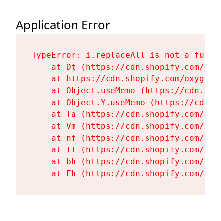
Application Error
TypeError: i.replaceAll is not a functi
    at Dt (https://cdn.shopify.com/oxy
    at https://cdn.shopify.com/oxygen-
    at Object.useMemo (https://cdn.sho
    at Object.Y.useMemo (https://cdn.s
    at Ta (https://cdn.shopify.com/oxy
    at Vm (https://cdn.shopify.com/oxy
    at nf (https://cdn.shopify.com/oxy
    at Tf (https://cdn.shopify.com/oxy
    at bh (https://cdn.shopify.com/oxy
    at Fh (https://cdn.shopify.com/oxy