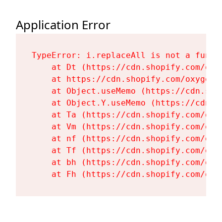
Application Error
TypeError: i.replaceAll is not a functi
    at Dt (https://cdn.shopify.com/oxy
    at https://cdn.shopify.com/oxygen-
    at Object.useMemo (https://cdn.sho
    at Object.Y.useMemo (https://cdn.s
    at Ta (https://cdn.shopify.com/oxy
    at Vm (https://cdn.shopify.com/oxy
    at nf (https://cdn.shopify.com/oxy
    at Tf (https://cdn.shopify.com/oxy
    at bh (https://cdn.shopify.com/oxy
    at Fh (https://cdn.shopify.com/oxy