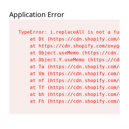
Application Error
TypeError: i.replaceAll is not a functi
    at Dt (https://cdn.shopify.com/oxy
    at https://cdn.shopify.com/oxygen-
    at Object.useMemo (https://cdn.sho
    at Object.Y.useMemo (https://cdn.s
    at Ta (https://cdn.shopify.com/oxy
    at Vm (https://cdn.shopify.com/oxy
    at nf (https://cdn.shopify.com/oxy
    at Tf (https://cdn.shopify.com/oxy
    at bh (https://cdn.shopify.com/oxy
    at Fh (https://cdn.shopify.com/oxy