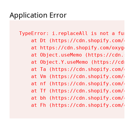
Application Error
TypeError: i.replaceAll is not a functi
    at Dt (https://cdn.shopify.com/oxy
    at https://cdn.shopify.com/oxygen-
    at Object.useMemo (https://cdn.sho
    at Object.Y.useMemo (https://cdn.s
    at Ta (https://cdn.shopify.com/oxy
    at Vm (https://cdn.shopify.com/oxy
    at nf (https://cdn.shopify.com/oxy
    at Tf (https://cdn.shopify.com/oxy
    at bh (https://cdn.shopify.com/oxy
    at Fh (https://cdn.shopify.com/oxy