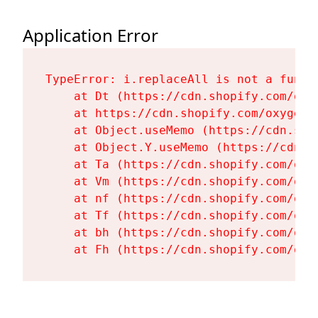
Application Error
TypeError: i.replaceAll is not a functi
    at Dt (https://cdn.shopify.com/oxy
    at https://cdn.shopify.com/oxygen-
    at Object.useMemo (https://cdn.sho
    at Object.Y.useMemo (https://cdn.s
    at Ta (https://cdn.shopify.com/oxy
    at Vm (https://cdn.shopify.com/oxy
    at nf (https://cdn.shopify.com/oxy
    at Tf (https://cdn.shopify.com/oxy
    at bh (https://cdn.shopify.com/oxy
    at Fh (https://cdn.shopify.com/oxy