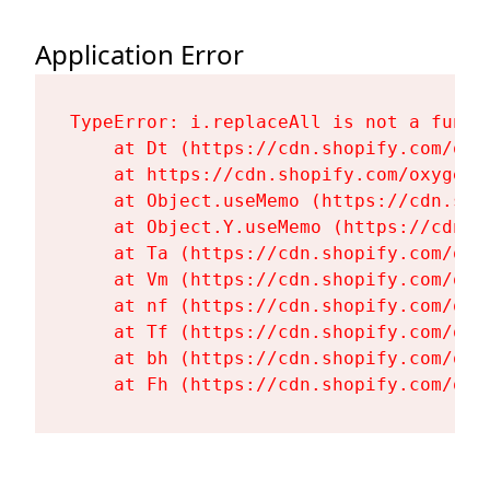
Application Error
TypeError: i.replaceAll is not a functi
    at Dt (https://cdn.shopify.com/oxy
    at https://cdn.shopify.com/oxygen-
    at Object.useMemo (https://cdn.sho
    at Object.Y.useMemo (https://cdn.s
    at Ta (https://cdn.shopify.com/oxy
    at Vm (https://cdn.shopify.com/oxy
    at nf (https://cdn.shopify.com/oxy
    at Tf (https://cdn.shopify.com/oxy
    at bh (https://cdn.shopify.com/oxy
    at Fh (https://cdn.shopify.com/oxy