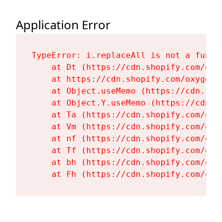
Application Error
TypeError: i.replaceAll is not a functi
    at Dt (https://cdn.shopify.com/oxy
    at https://cdn.shopify.com/oxygen-
    at Object.useMemo (https://cdn.sho
    at Object.Y.useMemo (https://cdn.s
    at Ta (https://cdn.shopify.com/oxy
    at Vm (https://cdn.shopify.com/oxy
    at nf (https://cdn.shopify.com/oxy
    at Tf (https://cdn.shopify.com/oxy
    at bh (https://cdn.shopify.com/oxy
    at Fh (https://cdn.shopify.com/oxy