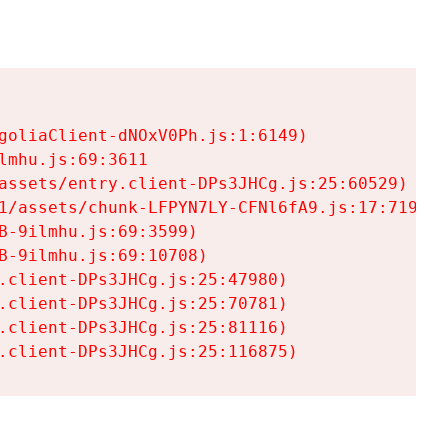
goliaClient-dNOxV0Ph.js:1:6149)

mhu.js:69:3611

assets/entry.client-DPs3JHCg.js:25:60529)

1/assets/chunk-LFPYN7LY-CFNl6fA9.js:17:7197)

-9ilmhu.js:69:3599)

-9ilmhu.js:69:10708)

.client-DPs3JHCg.js:25:47980)

.client-DPs3JHCg.js:25:70781)

.client-DPs3JHCg.js:25:81116)

.client-DPs3JHCg.js:25:116875)