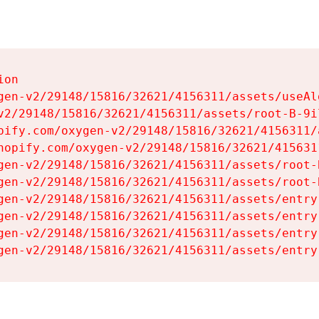
on

gen-v2/29148/15816/32621/4156311/assets/useAl
v2/29148/15816/32621/4156311/assets/root-B-9il
pify.com/oxygen-v2/29148/15816/32621/4156311/
hopify.com/oxygen-v2/29148/15816/32621/415631
gen-v2/29148/15816/32621/4156311/assets/root-B
gen-v2/29148/15816/32621/4156311/assets/root-B
gen-v2/29148/15816/32621/4156311/assets/entry
gen-v2/29148/15816/32621/4156311/assets/entry
gen-v2/29148/15816/32621/4156311/assets/entry
gen-v2/29148/15816/32621/4156311/assets/entry