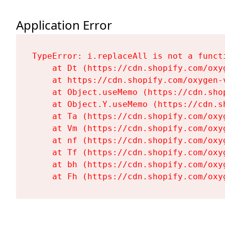
Application Error
TypeError: i.replaceAll is not a functi
    at Dt (https://cdn.shopify.com/oxy
    at https://cdn.shopify.com/oxygen-
    at Object.useMemo (https://cdn.sho
    at Object.Y.useMemo (https://cdn.s
    at Ta (https://cdn.shopify.com/oxy
    at Vm (https://cdn.shopify.com/oxy
    at nf (https://cdn.shopify.com/oxy
    at Tf (https://cdn.shopify.com/oxy
    at bh (https://cdn.shopify.com/oxy
    at Fh (https://cdn.shopify.com/oxy