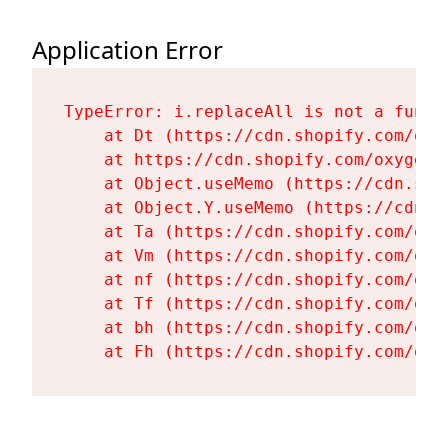
Application Error
TypeError: i.replaceAll is not a functi
    at Dt (https://cdn.shopify.com/oxy
    at https://cdn.shopify.com/oxygen-
    at Object.useMemo (https://cdn.sho
    at Object.Y.useMemo (https://cdn.s
    at Ta (https://cdn.shopify.com/oxy
    at Vm (https://cdn.shopify.com/oxy
    at nf (https://cdn.shopify.com/oxy
    at Tf (https://cdn.shopify.com/oxy
    at bh (https://cdn.shopify.com/oxy
    at Fh (https://cdn.shopify.com/oxy