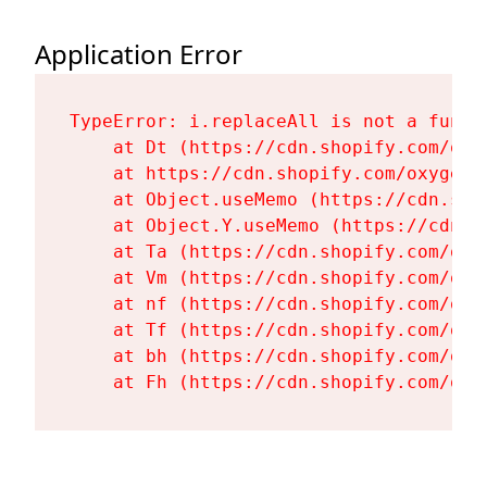
Application Error
TypeError: i.replaceAll is not a functi
    at Dt (https://cdn.shopify.com/oxy
    at https://cdn.shopify.com/oxygen-
    at Object.useMemo (https://cdn.sho
    at Object.Y.useMemo (https://cdn.s
    at Ta (https://cdn.shopify.com/oxy
    at Vm (https://cdn.shopify.com/oxy
    at nf (https://cdn.shopify.com/oxy
    at Tf (https://cdn.shopify.com/oxy
    at bh (https://cdn.shopify.com/oxy
    at Fh (https://cdn.shopify.com/oxy