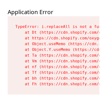
Application Error
TypeError: i.replaceAll is not a functi
    at Dt (https://cdn.shopify.com/oxy
    at https://cdn.shopify.com/oxygen-
    at Object.useMemo (https://cdn.sho
    at Object.Y.useMemo (https://cdn.s
    at Ta (https://cdn.shopify.com/oxy
    at Vm (https://cdn.shopify.com/oxy
    at nf (https://cdn.shopify.com/oxy
    at Tf (https://cdn.shopify.com/oxy
    at bh (https://cdn.shopify.com/oxy
    at Fh (https://cdn.shopify.com/oxy