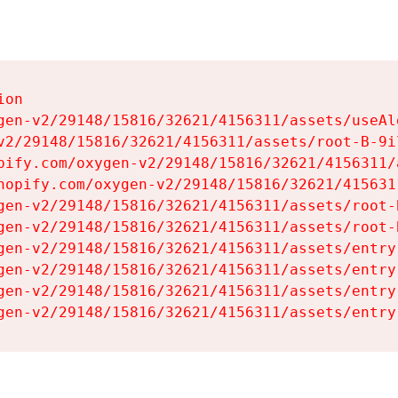
on

gen-v2/29148/15816/32621/4156311/assets/useAl
v2/29148/15816/32621/4156311/assets/root-B-9il
pify.com/oxygen-v2/29148/15816/32621/4156311/
hopify.com/oxygen-v2/29148/15816/32621/415631
gen-v2/29148/15816/32621/4156311/assets/root-B
gen-v2/29148/15816/32621/4156311/assets/root-B
gen-v2/29148/15816/32621/4156311/assets/entry
gen-v2/29148/15816/32621/4156311/assets/entry
gen-v2/29148/15816/32621/4156311/assets/entry
gen-v2/29148/15816/32621/4156311/assets/entry