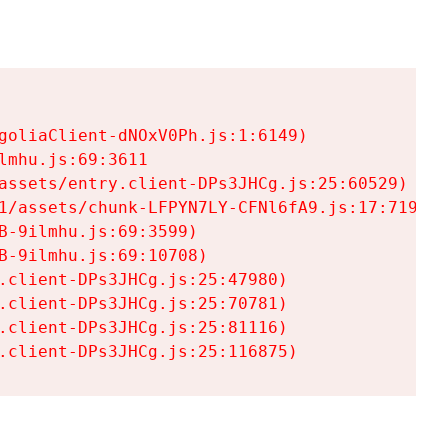
goliaClient-dNOxV0Ph.js:1:6149)

mhu.js:69:3611

assets/entry.client-DPs3JHCg.js:25:60529)

1/assets/chunk-LFPYN7LY-CFNl6fA9.js:17:7197)

-9ilmhu.js:69:3599)

-9ilmhu.js:69:10708)

.client-DPs3JHCg.js:25:47980)

.client-DPs3JHCg.js:25:70781)

.client-DPs3JHCg.js:25:81116)

.client-DPs3JHCg.js:25:116875)