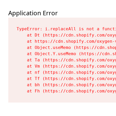
Application Error
TypeError: i.replaceAll is not a functi
    at Dt (https://cdn.shopify.com/oxy
    at https://cdn.shopify.com/oxygen-
    at Object.useMemo (https://cdn.sho
    at Object.Y.useMemo (https://cdn.s
    at Ta (https://cdn.shopify.com/oxy
    at Vm (https://cdn.shopify.com/oxy
    at nf (https://cdn.shopify.com/oxy
    at Tf (https://cdn.shopify.com/oxy
    at bh (https://cdn.shopify.com/oxy
    at Fh (https://cdn.shopify.com/oxy