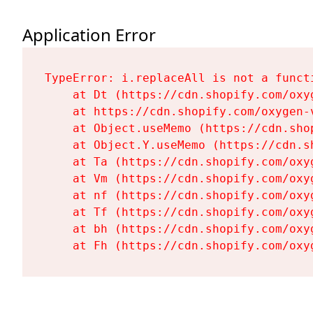
Application Error
TypeError: i.replaceAll is not a functi
    at Dt (https://cdn.shopify.com/oxy
    at https://cdn.shopify.com/oxygen-
    at Object.useMemo (https://cdn.sho
    at Object.Y.useMemo (https://cdn.s
    at Ta (https://cdn.shopify.com/oxy
    at Vm (https://cdn.shopify.com/oxy
    at nf (https://cdn.shopify.com/oxy
    at Tf (https://cdn.shopify.com/oxy
    at bh (https://cdn.shopify.com/oxy
    at Fh (https://cdn.shopify.com/oxy