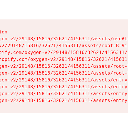
on

gen-v2/29148/15816/32621/4156311/assets/useAl
v2/29148/15816/32621/4156311/assets/root-B-9il
pify.com/oxygen-v2/29148/15816/32621/4156311/
hopify.com/oxygen-v2/29148/15816/32621/415631
gen-v2/29148/15816/32621/4156311/assets/root-B
gen-v2/29148/15816/32621/4156311/assets/root-B
gen-v2/29148/15816/32621/4156311/assets/entry
gen-v2/29148/15816/32621/4156311/assets/entry
gen-v2/29148/15816/32621/4156311/assets/entry
gen-v2/29148/15816/32621/4156311/assets/entry