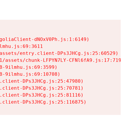
goliaClient-dNOxV0Ph.js:1:6149)

mhu.js:69:3611

assets/entry.client-DPs3JHCg.js:25:60529)

1/assets/chunk-LFPYN7LY-CFNl6fA9.js:17:7197)

-9ilmhu.js:69:3599)

-9ilmhu.js:69:10708)

.client-DPs3JHCg.js:25:47980)

.client-DPs3JHCg.js:25:70781)

.client-DPs3JHCg.js:25:81116)

.client-DPs3JHCg.js:25:116875)