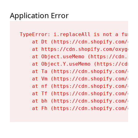
Application Error
TypeError: i.replaceAll is not a functi
    at Dt (https://cdn.shopify.com/oxy
    at https://cdn.shopify.com/oxygen-
    at Object.useMemo (https://cdn.sho
    at Object.Y.useMemo (https://cdn.s
    at Ta (https://cdn.shopify.com/oxy
    at Vm (https://cdn.shopify.com/oxy
    at nf (https://cdn.shopify.com/oxy
    at Tf (https://cdn.shopify.com/oxy
    at bh (https://cdn.shopify.com/oxy
    at Fh (https://cdn.shopify.com/oxy