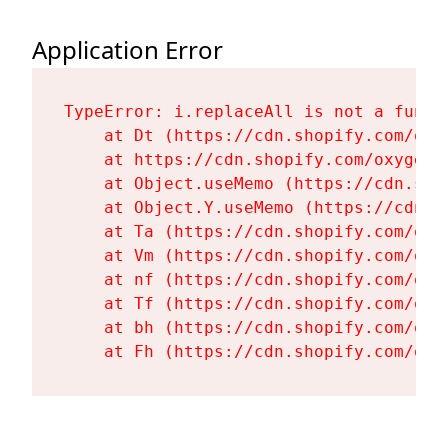
Application Error
TypeError: i.replaceAll is not a functi
    at Dt (https://cdn.shopify.com/oxy
    at https://cdn.shopify.com/oxygen-
    at Object.useMemo (https://cdn.sho
    at Object.Y.useMemo (https://cdn.s
    at Ta (https://cdn.shopify.com/oxy
    at Vm (https://cdn.shopify.com/oxy
    at nf (https://cdn.shopify.com/oxy
    at Tf (https://cdn.shopify.com/oxy
    at bh (https://cdn.shopify.com/oxy
    at Fh (https://cdn.shopify.com/oxy